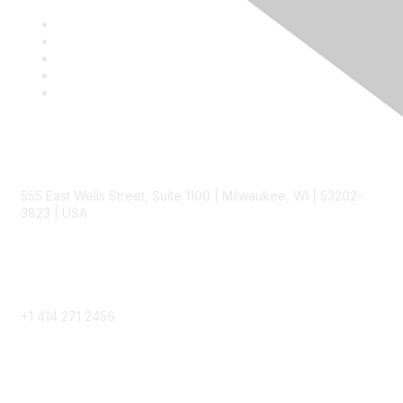
Contact
555 East Wells Street, Suite 1100 | Milwaukee, WI | 53202-
3823 | USA
Phone
+1 414 271 2456
Popular Links