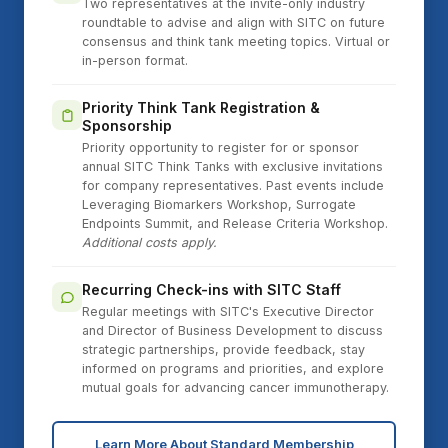
Two representatives at the invite-only industry
roundtable to advise and align with SITC on future
consensus and think tank meeting topics. Virtual or
in-person format.
Priority Think Tank Registration &
Sponsorship
Priority opportunity to register for or sponsor
annual SITC Think Tanks with exclusive invitations
for company representatives. Past events include
Leveraging Biomarkers Workshop, Surrogate
Endpoints Summit, and Release Criteria Workshop.
Additional costs apply.
Recurring Check-ins with SITC Staff
Regular meetings with SITC's Executive Director
and Director of Business Development to discuss
strategic partnerships, provide feedback, stay
informed on programs and priorities, and explore
mutual goals for advancing cancer immunotherapy.
Learn More About Standard Membership