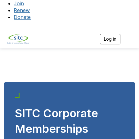
Join
Renew
Donate
Log in
Togg
SITC Corporate
Memberships