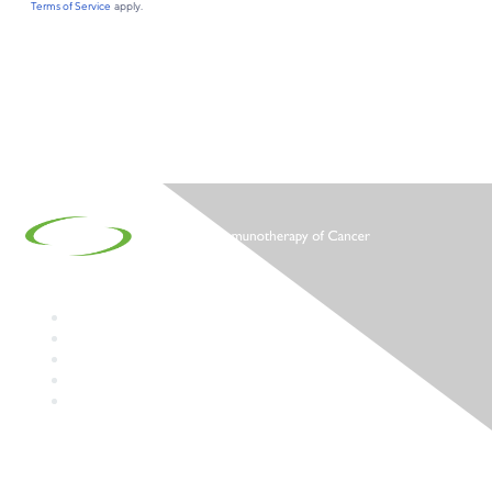
Contact