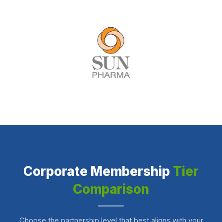
Corporate Membership
Tier
Comparison
Choose the partnership level that best aligns with your