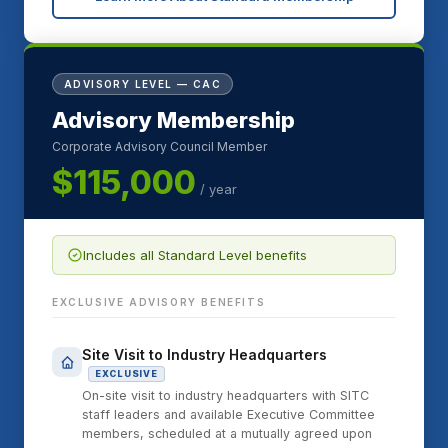
ADVISORY LEVEL — CAC
Advisory Membership
Corporate Advisory Council Member
$115,000
/ year
Includes all Standard Level benefits
EXCLUSIVE ADVISORY BENEFITS
Site Visit to Industry Headquarters
EXCLUSIVE
On-site visit to industry headquarters with SITC
staff leaders and available Executive Committee
members, scheduled at a mutually agreed upon