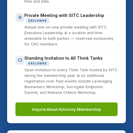
time and date.
Private Meeting with SITC Leadership
EXCLUSIVE
Annual one-on-one private meeting with SITC
Executive Leadership at a location and time
amenable to both parties — reserved exclusively
for CAC members.
Standing Invitation to All Think Tanks
EXCLUSIVE
Open invitation to every Think Tank hosted by SITC
during the membership year at no additional
registration cost. Past events include Leveraging
Biomarkers Workshop, Surrogate Endpoints
Summit, and Release Criteria Workshop.
Inquire About Advisory Membership