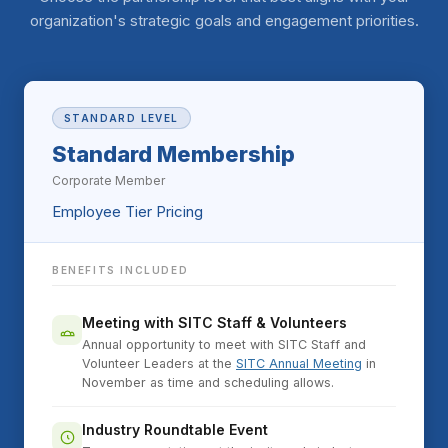
organization's strategic goals and engagement priorities.
STANDARD LEVEL
Standard Membership
Corporate Member
Employee Tier Pricing
BENEFITS INCLUDED
Meeting with SITC Staff & Volunteers
Annual opportunity to meet with SITC Staff and
Volunteer Leaders at the
SITC Annual Meeting
in
November as time and scheduling allows.
Industry Roundtable Event