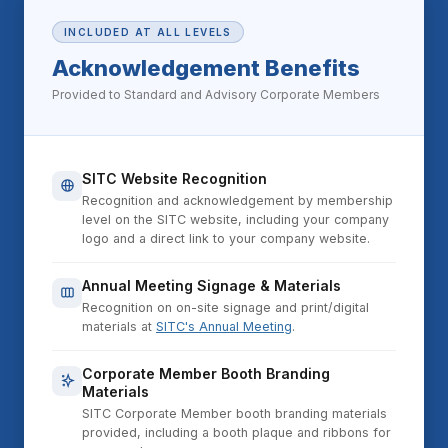
INCLUDED AT ALL LEVELS
Acknowledgement Benefits
Provided to Standard and Advisory Corporate Members
SITC Website Recognition
Recognition and acknowledgement by membership
level on the SITC website, including your company
logo and a direct link to your company website.
Annual Meeting Signage & Materials
Recognition on on-site signage and print/digital
materials at
SITC's Annual Meeting
.
Corporate Member Booth Branding
Materials
SITC Corporate Member booth branding materials
provided, including a booth plaque and ribbons for