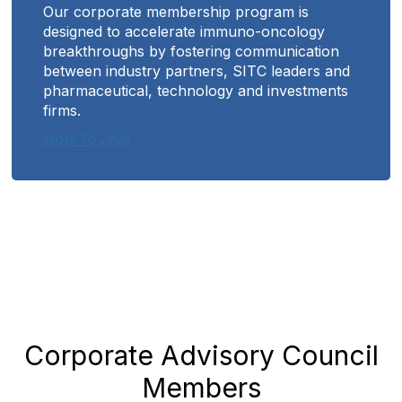
Our corporate membership program is
designed to accelerate immuno-oncology
breakthroughs by fostering communication
between industry partners, SITC leaders and
pharmaceutical, technology and investments
firms.
How To Join
Corporate Advisory Council
Members