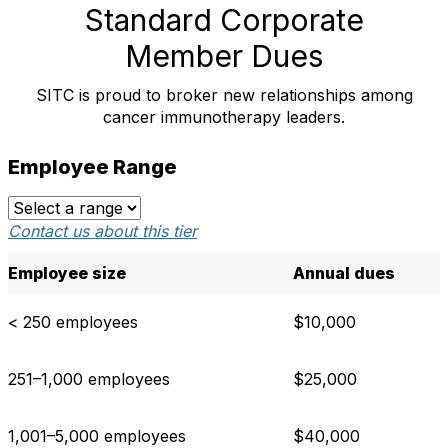
Standard Corporate
Member Dues
SITC is proud to broker new relationships among
cancer immunotherapy leaders.
Employee Range
Contact us about this tier
Employee size
Annual dues
< 250 employees
$10,000
251–1,000 employees
$25,000
1,001–5,000 employees
$40,000