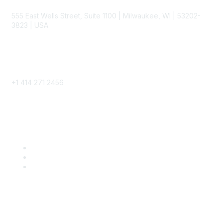
555 East Wells Street, Suite 1100 | Milwaukee, WI | 53202-
3823 | USA
Phone
+1 414 271 2456
Popular Links
Become a SITC Member
SITC 2026
SITC Account Login
Community Links