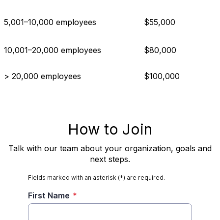
5,001–10,000 employees
$55,000
10,001–20,000 employees
$80,000
> 20,000 employees
$100,000
How to Join
Talk with our team about your organization, goals and
next steps.