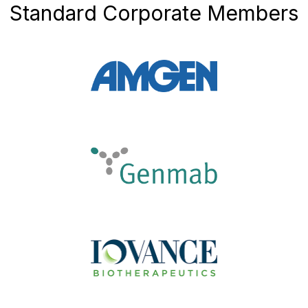
Standard Corporate Members