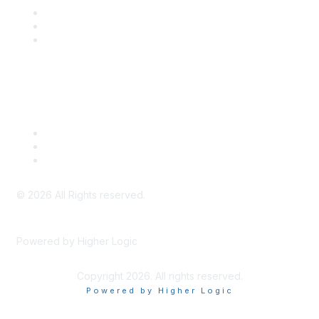
SITC Communities
Upcoming Events
SITC OnDemand
Legal
Meeting Code of Conduct
Financial Conflicts of Interest (FCOI) Policy
Privacy Policy & Website Terms of Use
©
2026
All Rights reserved.
Powered by Higher Logic
Copyright 2026. All rights reserved.
Powered by Higher Logic