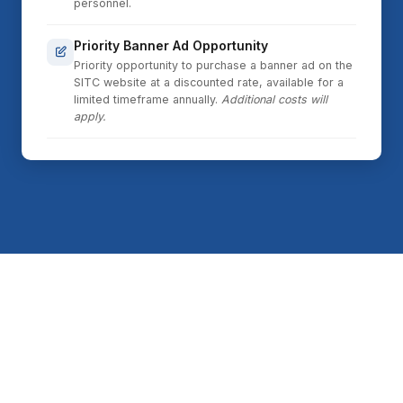
personnel.
Priority Banner Ad Opportunity
Priority opportunity to purchase a banner ad on the
SITC website at a discounted rate, available for a
limited timeframe annually.
Additional costs will
apply.