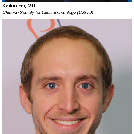
Kailun Fei, MD
Chinese Society for Clinical Oncology (CSCO)