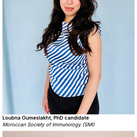
Loubna Oumeslakht, PhD candidate
Moroccan Society of Immunology (SMI)