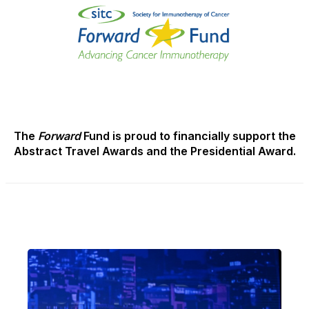
The
Forward
Fund is proud to financially support the
Abstract Travel Awards and the Presidential Award.