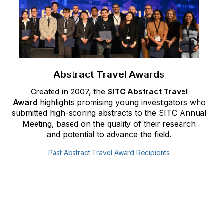
Abstract Travel Awards
Created in 2007, the
SITC Abstract Travel
Award
highlights promising
young investigators who
submitted high-scoring abstracts to the
SITC Annual
Meeting, based on the quality of their research
and
potential to advance the field.
Past Abstract Travel Award Recipients