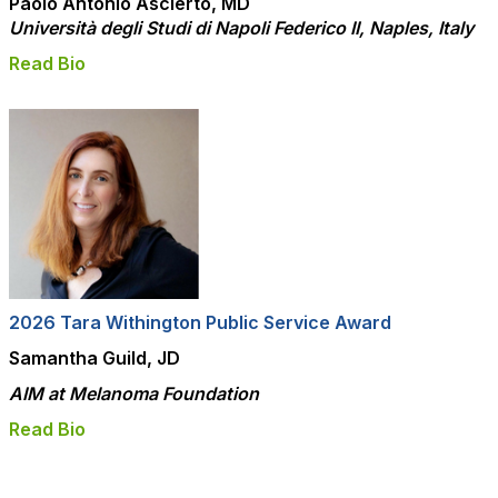
Paolo Antonio Ascierto, MD
Università degli Studi di Napoli Federico II, Naples, Italy
Read Bio
2026 Tara Withington Public Service Award
Samantha Guild, JD
AIM at Melanoma Foundation
Read Bio