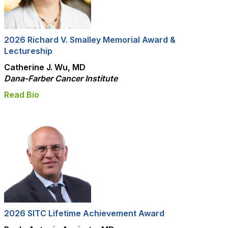
2026 Richard V. Smalley Memorial Award &
Lectureship
Catherine J. Wu, MD
Dana-Farber Cancer Institute
Read Bio
2026 SITC Lifetime Achievement Award