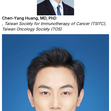
Chen-Yang Huang, MD, PhD
, Taiwan Society for Immunotherapy of Cancer (TSITC),
Taiwan Oncology Society (TOS)