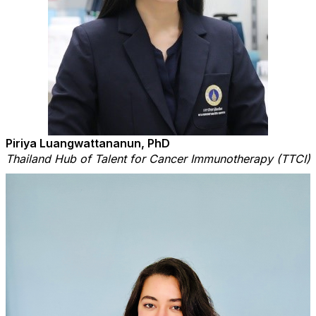
Piriya Luangwattananun, PhD
Thailand Hub of Talent for Cancer Immunotherapy (TTCI)