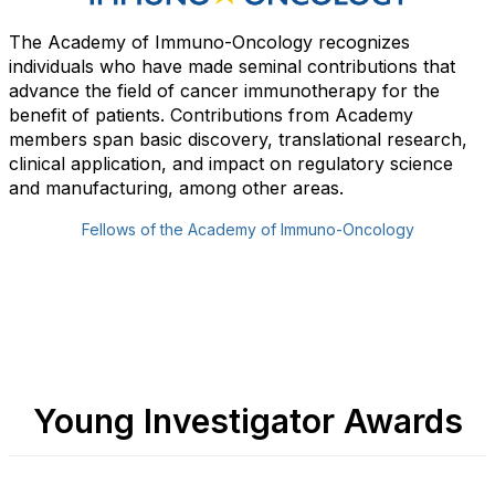
The Academy of Immuno-Oncology recognizes
individuals who have made seminal contributions that
advance the field of cancer immunotherapy for the
benefit of patients. Contributions from Academy
members span basic discovery, translational research,
clinical application, and impact on regulatory science
and manufacturing, among other areas.
Fellows of the Academy of Immuno-Oncology
Young Investigator Awards