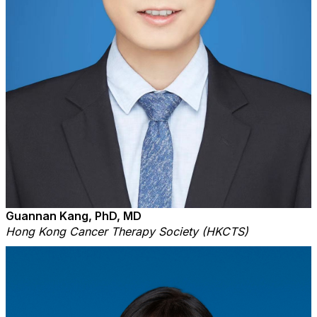
Guannan Kang, PhD, MD
Hong Kong Cancer Therapy Society (HKCTS)