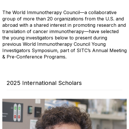
The World Immunotherapy Council—a collaborative
group of more than 20 organizations from the U.S. and
abroad with a shared interest in promoting research and
translation of cancer immunotherapy—have selected
the young investigators below to present during
previous World Immunotherapy Council Young
Investigators Symposium, part of SITC’s Annual Meeting
& Pre-Conference Programs.
2025 International Scholars