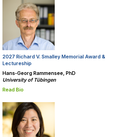
2027 Richard V. Smalley Memorial Award &
Lectureship
Hans-Georg Rammensee, PhD
University of
Tübingen
Read Bio