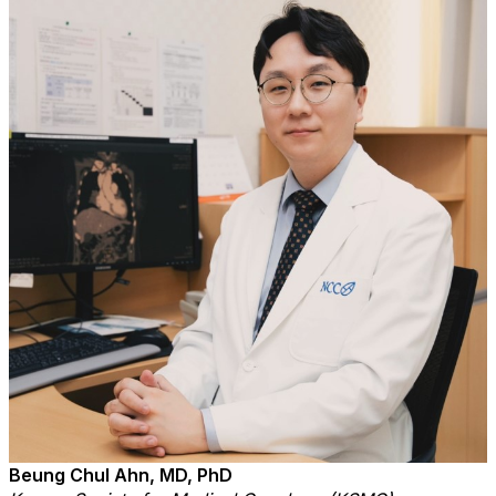
Beung Chul Ahn, MD, PhD