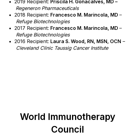
2019 Recipient:
Priscila H. Gonacalves, MD –
Regeneron Pharmaceuticals
2018 Recipient:
Francesco M. Marincola, MD
–
Refuge Biotechnologies
2017 Recipient:
Francesco M. Marincola, MD
–
Refuge Biotechnologies
2016 Recipient:
Laura S. Wood, RN, MSN, OCN
–
Cleveland Clinic Taussig Cancer Institute
World Immunotherapy
Council