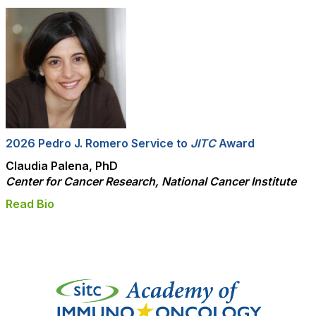
2026 Pedro J. Romero Service to
JITC
Award
Claudia Palena, PhD
Center for Cancer Research, National Cancer Institute
Read Bio