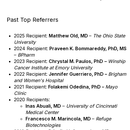
Past Top Referrers
2025 Recipient:
Matthew Old, MD
–
The Ohio State
University
2024 Recipient:
Praveen K. Bommareddy, PhD, MS
–
BPharm
2023 Recipient:
Chrystal M. Paulos, PhD
–
Winship
Cancer Institute at Emory University
2022 Recipient:
Jennifer Guerriero, PhD –
Brigham
and Women's Hospital
2021 Recipient:
Folakemi Odedina, PhD –
Mayo
Clinic
2020 Recipients:
Inas Abuali, MD
–
University of Cincinnati
Medical Center
Francesco M. Marincola, MD
–
Refuge
Biotechnologies