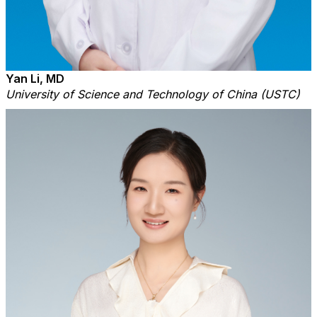
Yan Li, MD
University of Science and Technology of China (USTC)