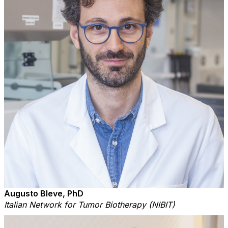
Augusto Bleve, PhD
Italian Network for Tumor Biotherapy (NIBIT)