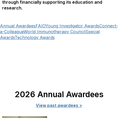
through financially supporting its education and
research.
Annual Awardees
FAIO
Young Investigator Awards
Connect-
a-Colleague
World Immunotherapy Council
Special
Awards
Technology Awards
2026 Annual Awardees
View past awardees >