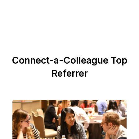
Connect-a-Colleague Top
Referrer