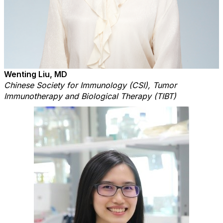
Wenting Liu, MD
Chinese Society for Immunology (CSI), Tumor
Immunotherapy and Biological Therapy (TIBT)