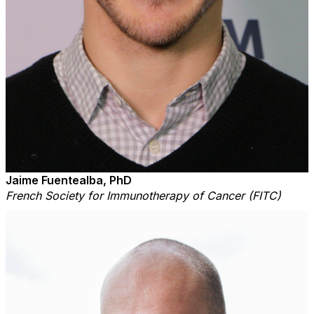
Jaime Fuentealba, PhD
French Society for Immunotherapy of Cancer (FITC)