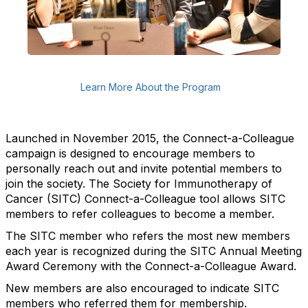
Learn More About the Program
Launched in November 2015, the Connect-a-Colleague
campaign is designed to encourage members to
personally reach out and invite potential members to
join the society.
The Society for Immunotherapy of
Cancer (SITC) Connect-a-Colleague tool allows SITC
members to refer colleagues to become a member.
The SITC member who refers the most new members
each year is recognized during the SITC Annual Meeting
Award Ceremony with the Connect-a-Colleague Award.
New members are also encouraged to indicate SITC
members who referred them for membership.