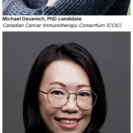
Michael Geuenich, PhD candidate
Canadian Cancer Immunotherapy Consortium (CCIC)