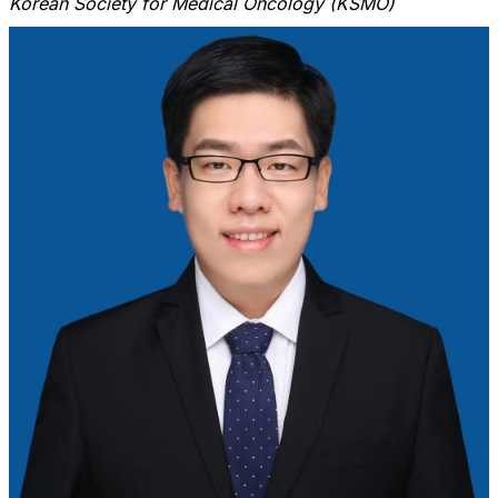
Korean Society for Medical Oncology (KSMO)