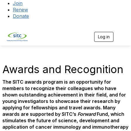
Join
Renew
Donate
Log in
Togg
Awards and Recognition
The SITC awards program is an opportunity for
members to recognize their colleagues who have
shown outstanding achievement in their field, and for
young investigators to showcase their research by
applying for fellowships and travel awards. Many
awards are supported by SITC’s
Forward
Fund, which
stimulates the future of science, development and
application of cancer immunology and immunotherapy