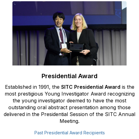
Presidential Award
Established in 1991, the
SITC
Presidential Award
is the
most
prestigious Young Investigator Award recognizing
the young
investigator deemed to have the most
outstanding oral abstract
presentation among those
delivered in the Presidential Session of the SITC
Annual
Meeting.
Past Presidential Award Recipients