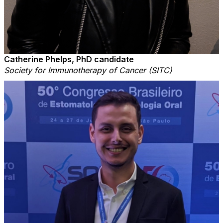
Catherine Phelps, PhD candidate
Society for Immunotherapy of Cancer (SITC)