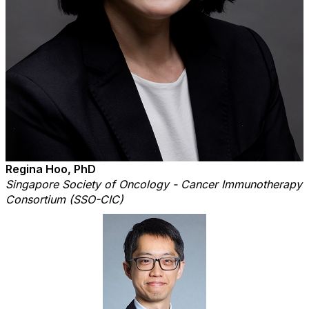
Regina Hoo, PhD
Singapore Society of Oncology - Cancer Immunotherapy
Consortium (SSO-CIC)