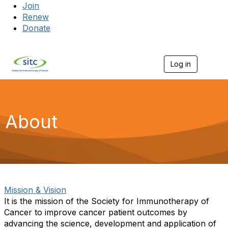
Join
Renew
Donate
Log in
Togg
About
Mission & Vision
It is the mission of the Society for Immunotherapy of
Cancer to improve cancer patient outcomes by
advancing the science, development and application of