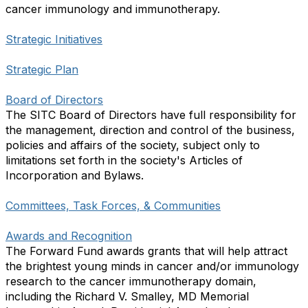
cancer immunology and immunotherapy.
Strategic Initiatives
Strategic Plan
Board of Directors
The SITC Board of Directors have full responsibility for
the management, direction and control of the business,
policies and affairs of the society, subject only to
limitations set forth in the society's Articles of
Incorporation and Bylaws.
Committees, Task Forces, & Communities
Awards and Recognition
The Forward Fund awards grants that will help attract
the brightest young minds in cancer and/or immunology
research to the cancer immunotherapy domain,
including the Richard V. Smalley, MD Memorial