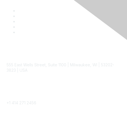
Contact
555 East Wells Street, Suite 1100 | Milwaukee, WI | 53202-
3823 | USA
Phone
+1 414 271 2456