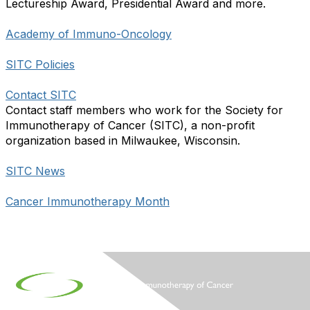
Lectureship Award, Presidential Award and more.
Academy of Immuno-Oncology
SITC Policies
Contact SITC
Contact staff members who work for the Society for
Immunotherapy of Cancer (SITC), a non-profit
organization based in Milwaukee, Wisconsin.
SITC News
Cancer Immunotherapy Month