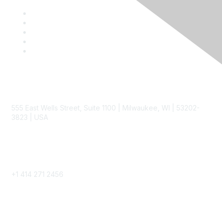
Contact
555 East Wells Street, Suite 1100 | Milwaukee, WI | 53202-
3823 | USA
Phone
+1 414 271 2456
Popular Links